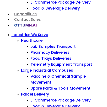
E-Commerce Package Delivery
Food & Beverage Delivery
Capabilities
Contact Sales
OTTUMN.AI
Industries We Serve
Healthcare
Lab Samples Transport
Pharmacy Deliveries
Food Trays Deliveries
Telemetry Equipment Transport
Large Industrial Campuses
Vaccine & Chemical Sample
Movement
Spare Parts & Tools Movement
Parcel Delivery
E-Commerce Package Delivery
Food & Beverage Delivery