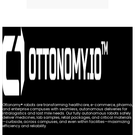
Ottonomy® robots are transforming healthcare, e-commerce, pharma,
and enterprise campuses with seamless, autonomous deliveries for
intralogistics and last mile needs. Our fully autonomous robots safely
deliver medicines, lab samples, retail packages, and critical materials
—curbside, across campuses, and even within facilities—maximizing
efficiency and reliability.