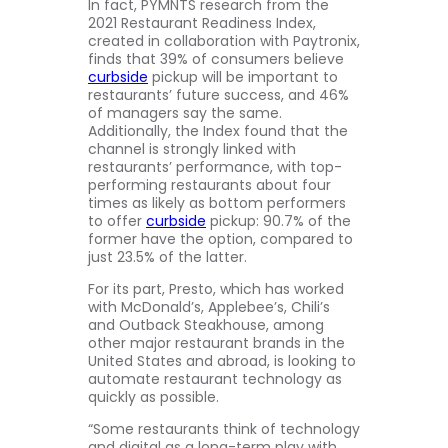
In fact, PYMNTS research from the
2021 Restaurant Readiness Index,
created in collaboration with Paytronix,
finds that 39% of consumers believe
curbside
pickup will be important to
restaurants’ future success, and 46%
of managers say the same.
Additionally, the Index found that the
channel is strongly linked with
restaurants’ performance, with top-
performing restaurants about four
times as likely as bottom performers
to offer
curbside
pickup: 90.7% of the
former have the option, compared to
just 23.5% of the latter.
For its part, Presto, which has worked
with McDonald’s, Applebee’s, Chili’s
and Outback Steakhouse, among
other major restaurant brands in the
United States and abroad, is looking to
automate restaurant technology as
quickly as possible.
“Some restaurants think of technology
and digital as a long-term play with