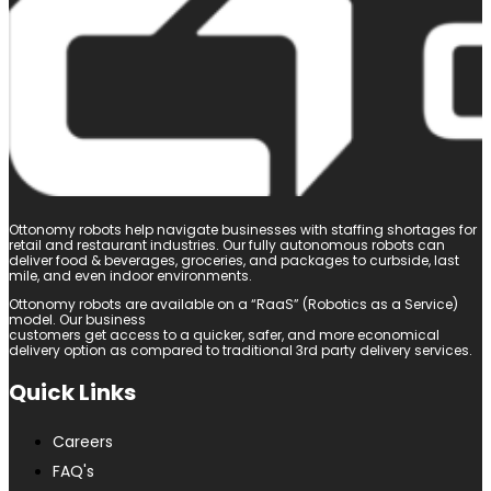
Ottonomy robots help navigate businesses with staffing shortages for
retail and restaurant industries. Our fully autonomous robots can
deliver food & beverages, groceries, and packages to curbside, last
mile, and even indoor environments.
Ottonomy robots are available on a “RaaS” (Robotics as a Service)
model. Our business
customers get access to a quicker, safer, and more economical
delivery option as compared to traditional 3rd party delivery services.
Quick Links
Careers
FAQ's