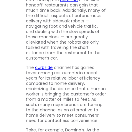
handoff, restaurants can gain that
much time back. Additionally, many of
the difficult aspects of autonomous
delivery with sidewalk robots —
navigating foot and vehicle traffic,
and dealing with the slow speeds of
these machines — are greatly
alleviated when the robots are only
tasked with traveling the short
distance from the restaurant to the
customer’s car.
The
curbside
channel has gained
favor among restaurants in recent
years for its relative labor efficiency
compared to home delivery,
minimizing the distance that a human
worker is bringing the customer’s order
from a matter of miles to feet. As
such, many major brands are turning
to the channel as an alternative to
home delivery to meet consumers’
need for contactless convenience.
Take, for example, Domino’s. As the