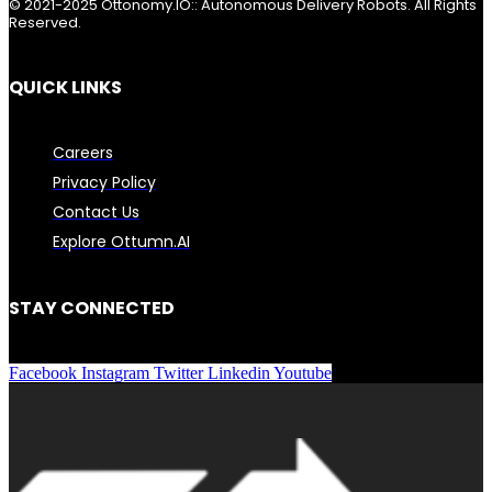
© 2021-2025 Ottonomy.IO:: Autonomous Delivery Robots. All Rights
Reserved.
QUICK LINKS
Careers
Privacy Policy
Contact Us
Explore Ottumn.AI
STAY CONNECTED
Facebook
Instagram
Twitter
Linkedin
Youtube