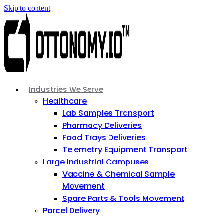
Skip to content
Industries We Serve
Healthcare
Lab Samples Transport
Pharmacy Deliveries
Food Trays Deliveries
Telemetry Equipment Transport
Large Industrial Campuses
Vaccine & Chemical Sample
Movement
Spare Parts & Tools Movement
Parcel Delivery