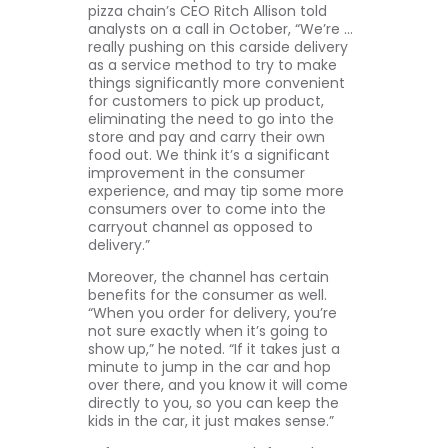
pizza chain’s CEO Ritch Allison told
analysts on a call in October, “We’re …
really pushing on this carside delivery
as a service method to try to make
things significantly more convenient
for customers to pick up product,
eliminating the need to go into the
store and pay and carry their own
food out. We think it’s a significant
improvement in the consumer
experience, and may tip some more
consumers over to come into the
carryout channel as opposed to
delivery.”
Moreover, the channel has certain
benefits for the consumer as well.
“When you order for delivery, you’re
not sure exactly when it’s going to
show up,” he noted. “If it takes just a
minute to jump in the car and hop
over there, and you know it will come
directly to you, so you can keep the
kids in the car, it just makes sense.”