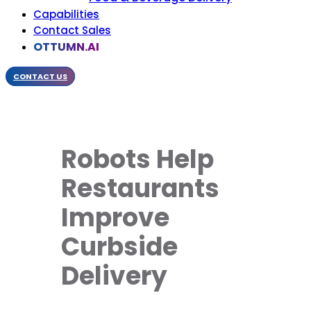
Capabilities
Contact Sales
OTTUMN.AI
CONTACT US
Robots Help
Restaurants
Improve
Curbside
Delivery