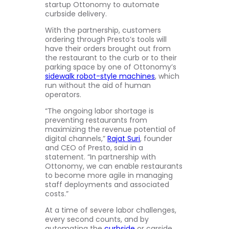
startup Ottonomy to automate
curbside delivery.
With the partnership, customers
ordering through Presto’s tools will
have their orders brought out from
the restaurant to the curb or to their
parking space by one of Ottonomy’s
sidewalk robot-style machines
, which
run without the aid of human
operators.
“The ongoing labor shortage is
preventing restaurants from
maximizing the revenue potential of
digital channels,”
Rajat Suri
, founder
and CEO of Presto, said in a
statement. “In partnership with
Ottonomy, we can enable restaurants
to become more agile in managing
staff deployments and associated
costs.”
At a time of severe labor challenges,
every second counts, and by
automating the
curbside
or carside