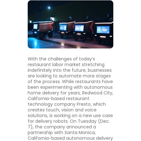
With the challenges of today’s
restaurant labor market stretching
indefinitely into the future, businesses
are looking to automate more stages
of the process. While restaurants have
been experimenting with autonomous
home delivery for years, Redwood City,
California-based restaurant
technology company Presto, which
creates touch, vision and voice
solutions, is working on a new use case
for delivery robots. On Tuesday (Dec.
7), the company announced a
partnership with Santa Monica,
California-based autonomous delivery