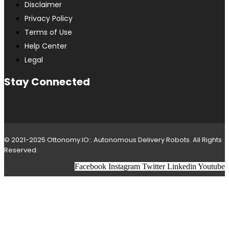
Disclaimer
Privacy Policy
Terms of Use
Help Center
Legal
Stay Connected
© 2021-2025 Ottonomy.IO:: Autonomous Delivery Robots. All Rights
Reserved.
Facebook
Instagram
Twitter
Linkedin
Youtube