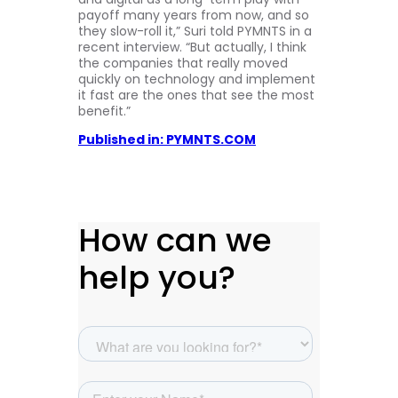
payoff many years from now, and so
they slow-roll it,” Suri told PYMNTS in a
recent interview. “But actually, I think
the companies that really moved
quickly on technology and implement
it fast are the ones that see the most
benefit.”
Published in: PYMNTS.COM
How can we
help you?