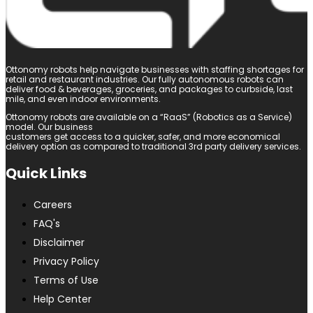
Ottonomy robots help navigate businesses with staffing shortages for
retail and restaurant industries. Our fully autonomous robots can
deliver food & beverages, groceries, and packages to curbside, last
mile, and even indoor environments.
Ottonomy robots are available on a “RaaS” (Robotics as a Service)
model. Our business
customers get access to a quicker, safer, and more economical
delivery option as compared to traditional 3rd party delivery services.
Quick Links
Careers
FAQ's
Disclaimer
Privacy Policy
Terms of Use
Help Center