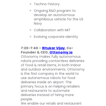
Techno-history
Ongoing R&D program to
develop an autonomous
amphibious vehicle for the US
Navy
Collaboration with MIT
Evolving corporate identity
7:20-7:40 –
Ritukar Vijay
, Co-
Founder & CEO,
Ottonomy.io
Ottonomy makes fully autonomous
robots providing contactless deliveries
of food & retail items, in both indoor
and outdoor environments. Ottonomy
is the first company in the world to
use autonomous robots for food
deliveries inside an airport. The
primary focus is on helping retailers
and restaurants to automate
deliveries instead of hiring more
people.
We enable our retails and restaurant