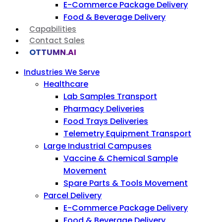
E-Commerce Package Delivery
Food & Beverage Delivery
Capabilities
Contact Sales
OTTUMN.AI
Industries We Serve
Healthcare
Lab Samples Transport
Pharmacy Deliveries
Food Trays Deliveries
Telemetry Equipment Transport
Large Industrial Campuses
Vaccine & Chemical Sample
Movement
Spare Parts & Tools Movement
Parcel Delivery
E-Commerce Package Delivery
Food & Beverage Delivery