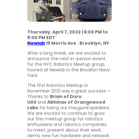
Thursday, April 7, 2022 | 6:00 PM to
8:00 PM EDT
Newlab
19 Morris Ave · Brooklyn, NY
After a long break, we are excited to
announce the next in-person event
for the NYC Robotics Meetup group,
hosted at Newlab in the Brooklyn Navy
Yard.
The first Robotics Meetup in
November 2021 was a great success —
Thanks to
Brian of Duro
UAS
and
Abhinav of Orangewood
Labs
for being our inaugural speakers.
We are excited to continue to grow
our this meetup group for robotics
enthusiasts and robotics companies
to meet, present about their work,
demo new fun hardware and network.