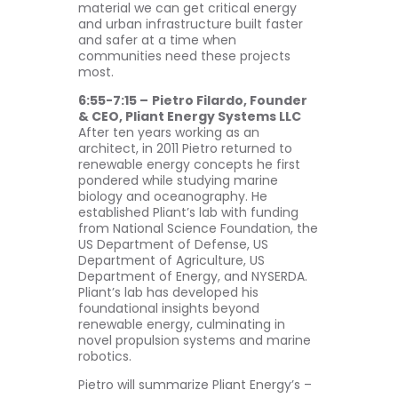
material we can get critical energy
and urban infrastructure built faster
and safer at a time when
communities need these projects
most.
6:55-7:15 –
Pietro Filardo, Founder
& CEO, Pliant Energy Systems LLC
After ten years working as an
architect, in 2011 Pietro returned to
renewable energy concepts he first
pondered while studying marine
biology and oceanography. He
established Pliant’s lab with funding
from National Science Foundation, the
US Department of Defense, US
Department of Agriculture, US
Department of Energy, and NYSERDA.
Pliant’s lab has developed his
foundational insights beyond
renewable energy, culminating in
novel propulsion systems and marine
robotics.
Pietro will summarize Pliant Energy’s –