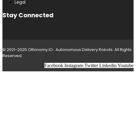
Legal
Stay Connected
© 2021-2025 Ottonomy.IO:: Autonomous Delivery Robots. All Rights
Reserved.
Facebook
Instagram
Twitter
Linkedin
Youtube