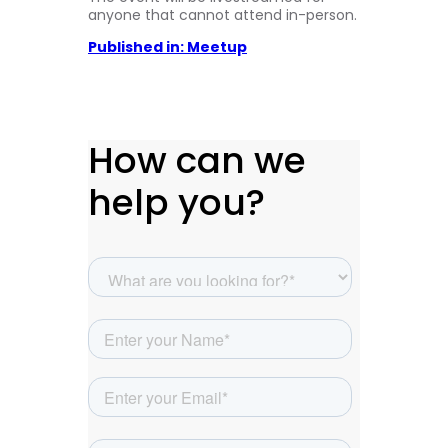
anyone that cannot attend in-person.
Published in: Meetup
How can we
help you?