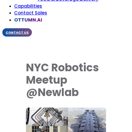
Capabilities
Contact Sales
OTTUMN.AI
CONTACT US
NYC Robotics
Meetup
@Newlab