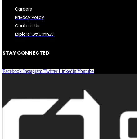
Careers
Privacy Policy
Contact Us
Explore Ottumn.AI
STAY CONNECTED
Facebook
Instagram
Twitter
Linkedin
Youtube