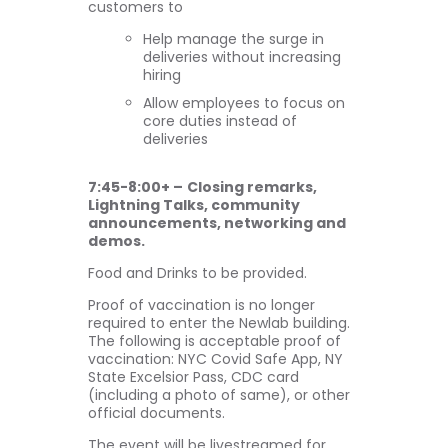
customers to
Help manage the surge in
deliveries without increasing
hiring
Allow employees to focus on
core duties instead of
deliveries
7:45-8:00+ –
Closing remarks,
Lightning Talks, community
announcements, networking and
demos.
Food and Drinks to be provided.
Proof of vaccination is no longer
required to enter the Newlab building.
The following is acceptable proof of
vaccination: NYC Covid Safe App, NY
State Excelsior Pass, CDC card
(including a photo of same), or other
official documents.
The event will be livestreamed for