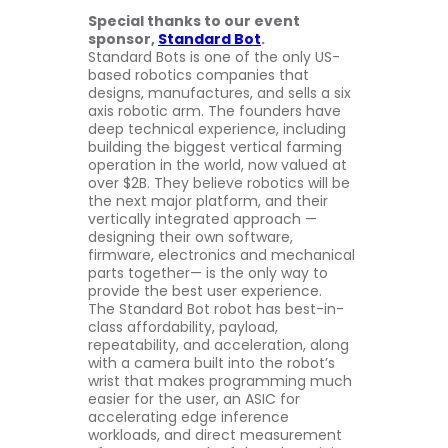
Special thanks to our event
sponsor,
Standard Bot
.
Standard Bots is one of the only US-
based robotics companies that
designs, manufactures, and sells a six
axis robotic arm. The founders have
deep technical experience, including
building the biggest vertical farming
operation in the world, now valued at
over $2B. They believe robotics will be
the next major platform, and their
vertically integrated approach —
designing their own software,
firmware, electronics and mechanical
parts together— is the only way to
provide the best user experience.
The Standard Bot robot has best-in-
class affordability, payload,
repeatability, and acceleration, along
with a camera built into the robot’s
wrist that makes programming much
easier for the user, an ASIC for
accelerating edge inference
workloads, and direct measurement