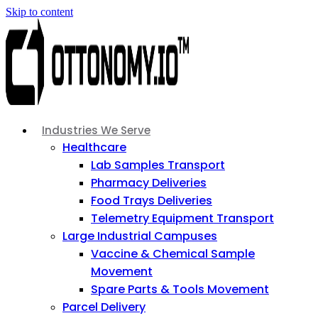
Skip to content
Industries We Serve
Healthcare
Lab Samples Transport
Pharmacy Deliveries
Food Trays Deliveries
Telemetry Equipment Transport
Large Industrial Campuses
Vaccine & Chemical Sample
Movement
Spare Parts & Tools Movement
Parcel Delivery