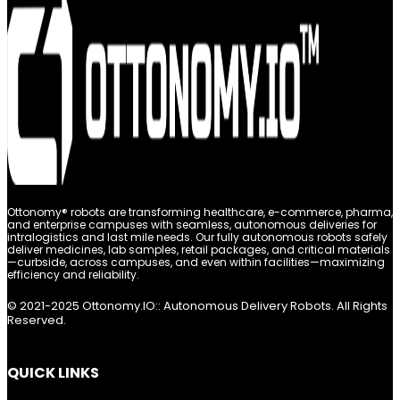
Ottonomy® robots are transforming healthcare, e-commerce, pharma,
and enterprise campuses with seamless, autonomous deliveries for
intralogistics and last mile needs. Our fully autonomous robots safely
deliver medicines, lab samples, retail packages, and critical materials
—curbside, across campuses, and even within facilities—maximizing
efficiency and reliability.
© 2021-2025 Ottonomy.IO:: Autonomous Delivery Robots. All Rights
Reserved.
QUICK LINKS