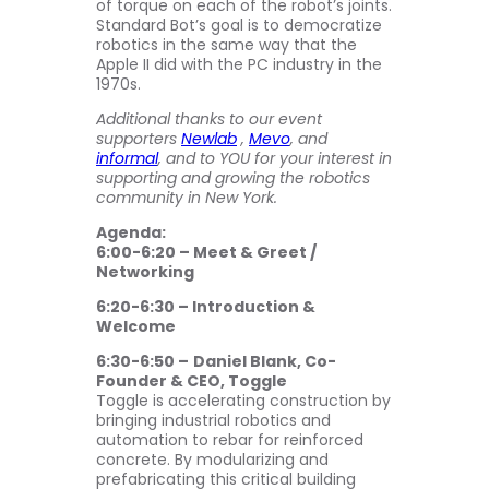
of torque on each of the robot’s joints.
Standard Bot’s goal is to democratize
robotics in the same way that the
Apple II did with the PC industry in the
1970s.
Additional thanks to our event
supporters
Newlab
,
Mevo
, and
informal
, and to YOU for your interest in
supporting and growing the robotics
community in New York.
Agenda:
6:00-6:20 – Meet & Greet /
Networking
6:20-6:30 – Introduction &
Welcome
6:30-6:50 –
Daniel Blank, Co-
Founder & CEO, Toggle
Toggle is accelerating construction by
bringing industrial robotics and
automation to rebar for reinforced
concrete. By modularizing and
prefabricating this critical building