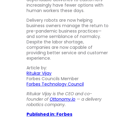
increasingly have fewer options with
human workers these days.
Delivery robots are now helping
business owners manage the return to
pre-pandemic business practices—
and some semblance of normalcy.
Despite the labor shortage,
companies are now capable of
providing better service and customer
experience.
Article by:
Ritukar Vijay
Forbes Councils Member
Forbes Technology Council
Ritukar Vijay is the CEO and co-
founder of
Ottonomy.io
— a delivery
robotics company.
Published in: Forbes