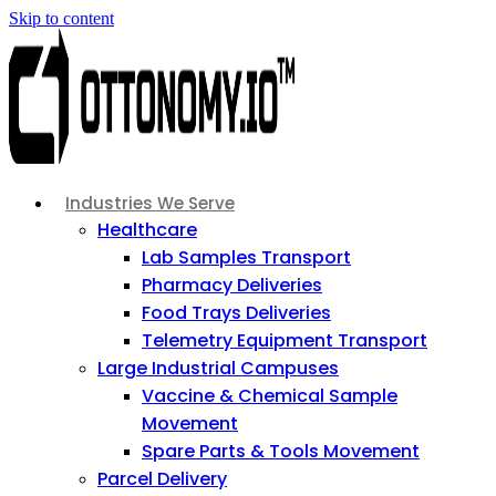
Skip to content
Industries We Serve
Healthcare
Lab Samples Transport
Pharmacy Deliveries
Food Trays Deliveries
Telemetry Equipment Transport
Large Industrial Campuses
Vaccine & Chemical Sample
Movement
Spare Parts & Tools Movement
Parcel Delivery