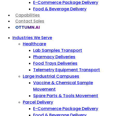
E-Commerce Package Delivery
Food & Beverage Delivery
Capabilities
Contact Sales
OTTUMN.AI
Industries We Serve
Healthcare
Lab Samples Transport
Pharmacy Deliveries
Food Trays Deliveries
Telemetry Equipment Transport
Large Industrial Campuses
Vaccine & Chemical Sample
Movement
Spare Parts & Tools Movement
Parcel Delivery
E-Commerce Package Delivery
Food & Beverage Delivery