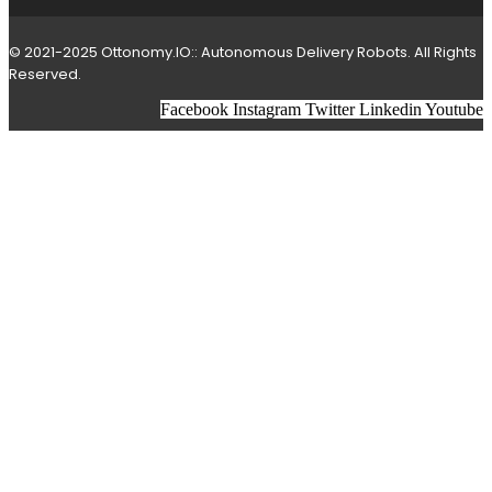
© 2021-2025 Ottonomy.IO:: Autonomous Delivery Robots. All Rights
Reserved.
Facebook
Instagram
Twitter
Linkedin
Youtube