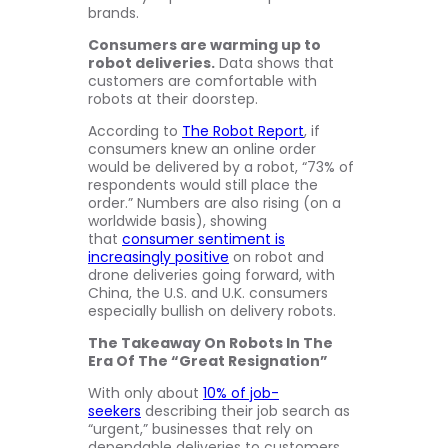
brands.
Consumers are warming up to
robot deliveries.
Data shows that
customers are comfortable with
robots at their doorstep.
According to
The Robot Report
, if
consumers knew an online order
would be delivered by a robot, “73% of
respondents would still place the
order.” Numbers are also rising (on a
worldwide basis), showing
that
consumer sentiment is
increasingly positive
on robot and
drone deliveries going forward, with
China, the U.S. and U.K. consumers
especially bullish on delivery robots.
The Takeaway On Robots In The
Era Of The “Great Resignation”
With only about
10% of job-
seekers
describing their job search as
“urgent,” businesses that rely on
dependable deliveries to customers