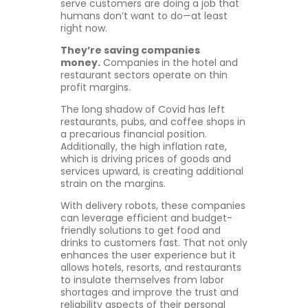
serve customers are doing a job that
humans don’t want to do—at least
right now.
They’re saving companies
money.
Companies in the hotel and
restaurant sectors operate on thin
profit margins.
The long shadow of Covid has left
restaurants, pubs, and coffee shops in
a precarious financial position.
Additionally, the high inflation rate,
which is driving prices of goods and
services upward, is creating additional
strain on the margins.
With delivery robots, these companies
can leverage efficient and budget-
friendly solutions to get food and
drinks to customers fast. That not only
enhances the user experience but it
allows hotels, resorts, and restaurants
to insulate themselves from labor
shortages and improve the trust and
reliability aspects of their personal