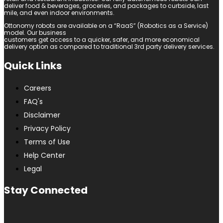
deliver food & beverages, groceries, and packages to curbside, last
mile, and even indoor environments.
Ottonomy robots are available on a “RaaS” (Robotics as a Service)
model. Our business
customers get access to a quicker, safer, and more economical
delivery option as compared to traditional 3rd party delivery services.
Quick Links
Careers
FAQ's
Disclaimer
Privacy Policy
Terms of Use
Help Center
Legal
Stay Connected