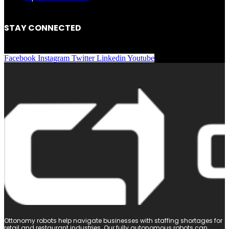
STAY CONNECTED
Facebook
Instagram
Twitter
Linkedin
Youtube
Ottonomy robots help navigate businesses with staffing shortages for
retail and restaurant industries. Our fully autonomous robots can