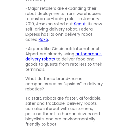
• Major retailers are expanding their
robot deployments from warehouses
to customer-facing roles. In January
2019, Amazon rolled out
Scout
, its new
self-driving delivery robot. Federal
Express has its own delivery robot
called
Roxo
.
• Airports like Cincinnati International
Airport are already using
autonomous
delivery robots
to deliver food and
goods to guests from retailers to their
terminals.
What do these brand-name
companies see as “upsides” in delivery
robotics?
To start, robots are faster, affordable,
safer and trackable. Delivery robots
can also interact with customers,
pose no threat to human drivers and
bicyclists, and are environmentally
friendly to boot.