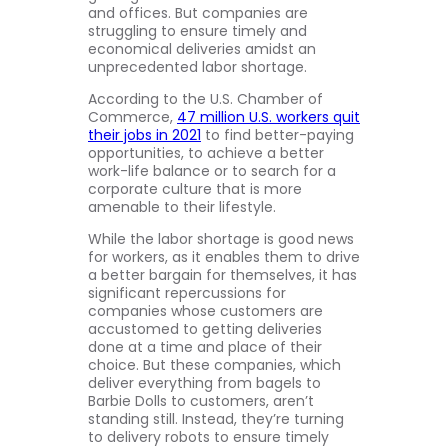
and offices. But companies are
struggling to ensure timely and
economical deliveries amidst an
unprecedented labor shortage.
According to the U.S. Chamber of
Commerce,
47 million U.S. workers quit
their jobs in 2021
to find better-paying
opportunities, to achieve a better
work-life balance or to search for a
corporate culture that is more
amenable to their lifestyle.
While the labor shortage is good news
for workers, as it enables them to drive
a better bargain for themselves, it has
significant repercussions for
companies whose customers are
accustomed to getting deliveries
done at a time and place of their
choice. But these companies, which
deliver everything from bagels to
Barbie Dolls to customers, aren’t
standing still. Instead, they’re turning
to delivery robots to ensure timely