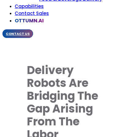
Capabilities
Contact Sales
OTTUMN.AI
CONTACT US
Delivery
Robots Are
Bridging The
Gap Arising
From The
Labor