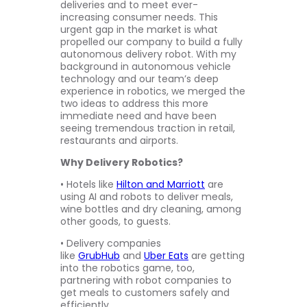
deliveries and to meet ever-
increasing consumer needs. This
urgent gap in the market is what
propelled our company to build a fully
autonomous delivery robot. With my
background in autonomous vehicle
technology and our team’s deep
experience in robotics, we merged the
two ideas to address this more
immediate need and have been
seeing tremendous traction in retail,
restaurants and airports.
Why Delivery Robotics?
• Hotels like
Hilton and Marriott
are
using AI and robots to deliver meals,
wine bottles and dry cleaning, among
other goods, to guests.
• Delivery companies
like
GrubHub
and
Uber Eats
are getting
into the robotics game, too,
partnering with robot companies to
get meals to customers safely and
efficiently.