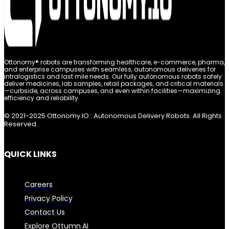
Ottonomy® robots are transforming healthcare, e-commerce, pharma,
and enterprise campuses with seamless, autonomous deliveries for
intralogistics and last mile needs. Our fully autonomous robots safely
deliver medicines, lab samples, retail packages, and critical materials
—curbside, across campuses, and even within facilities—maximizing
efficiency and reliability.
© 2021-2025 Ottonomy.IO:: Autonomous Delivery Robots. All Rights
Reserved.
QUICK LINKS
Careers
Privacy Policy
Contact Us
Explore Ottumn.AI