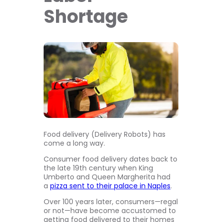
Shortage
Food delivery (Delivery Robots) has
come a long way.
Consumer food delivery dates back to
the late 19th century when King
Umberto and Queen Margherita had
a
pizza sent to their palace in Naples
.
Over 100 years later, consumers—regal
or not—have become accustomed to
getting food delivered to their homes