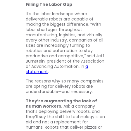
Filling The Labor Gap
It’s the labor landscape where
deliverable robots are capable of
making the biggest difference. “With
labor shortages throughout
manufacturing, logistics, and virtually
every other industry, companies of all
sizes are increasingly turning to
robotics and automation to stay
productive and competitive,” said Jeff
Burnstein, president of the Association
of Advancing Automation, in
a
statement
.
The reasons why so many companies
are opting for delivery robots are
understandable—and necessary.
They’re augmenting the lack of
human workers.
Ask a company
that’s deploying delivery robots, and
they’ll say the shift to technology is an
aid and not a replacement for
humans. Robots that deliver pizzas or