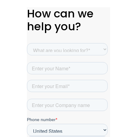
How can we
help you?