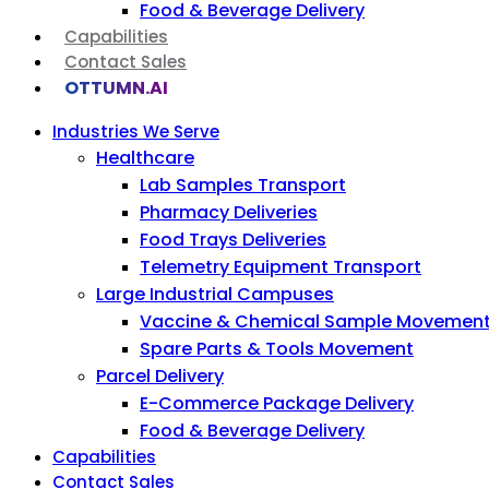
Food & Beverage Delivery
Capabilities
Contact Sales
OTTUMN.AI
Industries We Serve
Healthcare
Lab Samples Transport
Pharmacy Deliveries
Food Trays Deliveries
Telemetry Equipment Transport
Large Industrial Campuses
Vaccine & Chemical Sample Movemen
Spare Parts & Tools Movement
Parcel Delivery
E-Commerce Package Delivery
Food & Beverage Delivery
Capabilities
Contact Sales