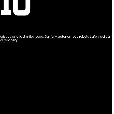
stics and last mile needs. Our fully autonomous robots safely deliver
reliability.