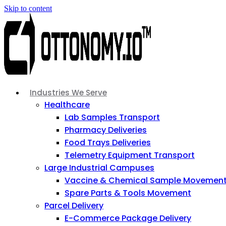
Skip to content
Industries We Serve
Healthcare
Lab Samples Transport
Pharmacy Deliveries
Food Trays Deliveries
Telemetry Equipment Transport
Large Industrial Campuses
Vaccine & Chemical Sample Movemen
Spare Parts & Tools Movement
Parcel Delivery
E-Commerce Package Delivery