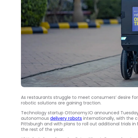
As restaurants struggle to meet consumers’ desire for
robotic solutions are gaining traction.
Technology startup Ottonomy.IO announced Tuesday (A
autonomous
delivery robots
internationally, with the 
Pittsburgh and with plans to roll out additional trials
the rest of the year.