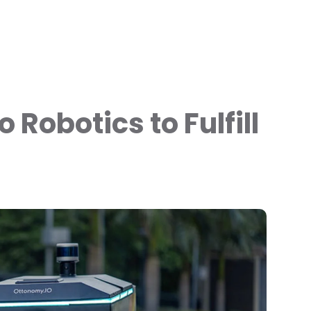
 Robotics to Fulfill