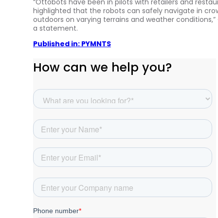
“Ottobots have been in pilots with retailers and restau
highlighted that the robots can safely navigate in c
outdoors on varying terrains and weather condition
a statement.
Published in: PYMNTS
How can we help you?