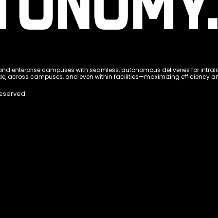
 enterprise campuses with seamless, autonomous deliveries for intralogi
e, across campuses, and even within facilities—maximizing efficiency and 
Reserved.