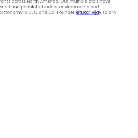
rants across North America. Our multiple trials have
rowded and populated indoor environments and
s,” Ottonomy.io CEO and Co-Founder
Ritukar Vijay
said in