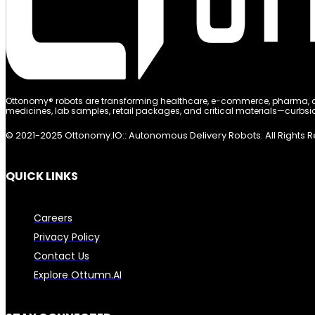
Ottonomy® robots are transforming healthcare, e-commerce, pharma, and
medicines, lab samples, retail packages, and critical materials—curbsid
© 2021-2025 Ottonomy.IO:: Autonomous Delivery Robots. All Rights 
QUICK LINKS
Careers
Privacy Policy
Contact Us
Explore Ottumn.AI