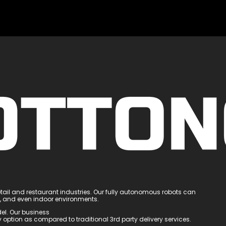
tail and restaurant industries. Our fully autonomous robots can
e, and even indoor environments.
el. Our business
option as compared to traditional 3rd party delivery services.