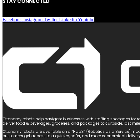
STAY CONNECTED
Facebook
Instagram
Twitter
Linkedin
Youtube
Ottonomy robots help navigate businesses with staffing shortages for re
deliver food & beverages, groceries, and packages to curbside, last mil
Ottonomy robots are available on a “RaaS” (Robotics as a Service) mod
customers get access to a quicker, safer, and more economical delivery 