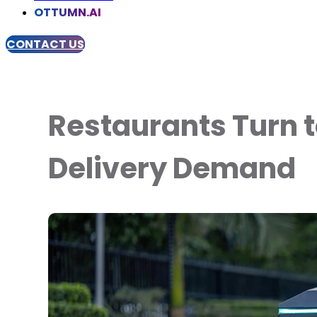
OTTUMN.AI
CONTACT US
Restaurants Turn to
Delivery Demand