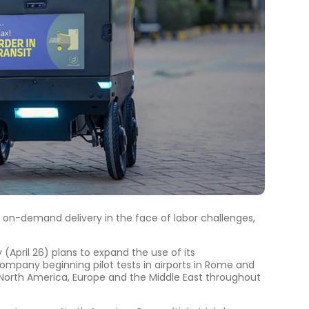
 on-demand delivery in the face of labor challenges,
pril 26) plans to expand the use of its
company beginning pilot tests in airports in Rome and
 in North America, Europe and the Middle East throughout