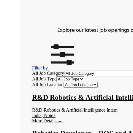
Explore our latest job openings
Filter by
All Job Category
All Job Type
All Job Location
R&D Robotics & Artificial Intell
R&D Robotics & Artificial Intelligence Intern
India
Noida
More Details