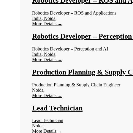
Robotics Developer – ROS and A
Robotics Developer – ROS and Applications
India
Noida
More Details
Robotics Developer – Perception
Robotics Developer – Perception and AI
India
Noida
More Details
Production Planning & Supply C
Production Planning & Supply Chain Engineer
Noida
More Details
Lead Technician
Lead Technician
Noida
More Details