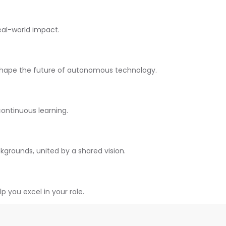
al-world impact.
shape the future of autonomous technology.
continuous learning.
kgrounds, united by a shared vision.
you excel in your role.