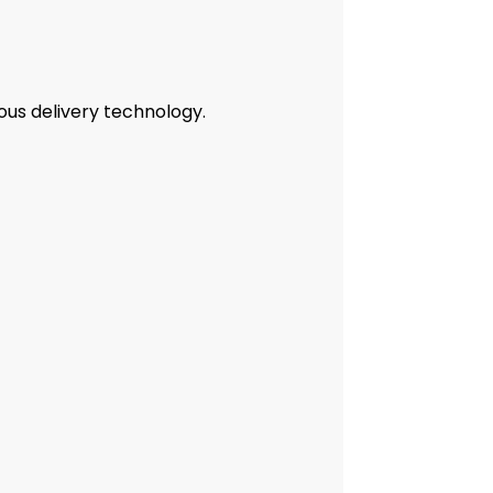
ous delivery technology.