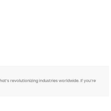
’s revolutionizing industries worldwide. If you’re