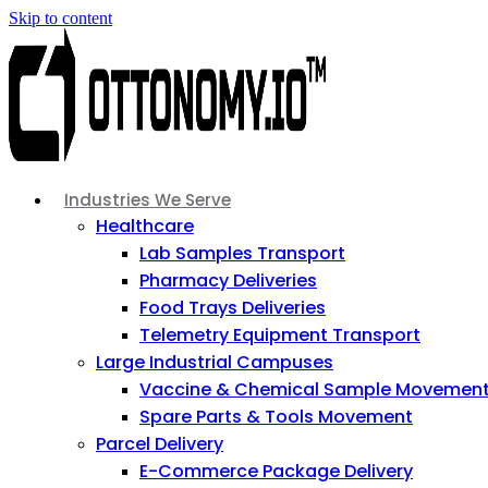
Skip to content
Industries We Serve
Healthcare
Lab Samples Transport
Pharmacy Deliveries
Food Trays Deliveries
Telemetry Equipment Transport
Large Industrial Campuses
Vaccine & Chemical Sample Movemen
Spare Parts & Tools Movement
Parcel Delivery
E-Commerce Package Delivery