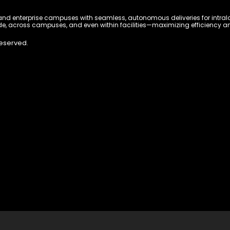
 enterprise campuses with seamless, autonomous deliveries for intralogi
e, across campuses, and even within facilities—maximizing efficiency and 
Reserved.