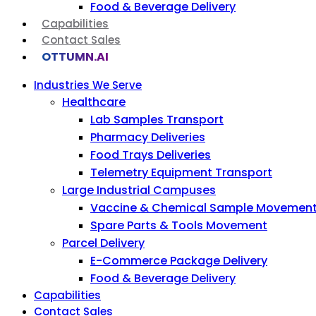
Food & Beverage Delivery
Capabilities
Contact Sales
OTTUMN.AI
Industries We Serve
Healthcare
Lab Samples Transport
Pharmacy Deliveries
Food Trays Deliveries
Telemetry Equipment Transport
Large Industrial Campuses
Vaccine & Chemical Sample Movemen
Spare Parts & Tools Movement
Parcel Delivery
E-Commerce Package Delivery
Food & Beverage Delivery
Capabilities
Contact Sales