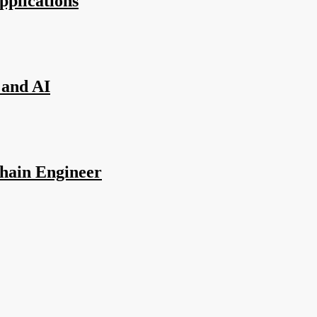
pplications
 and AI
hain Engineer