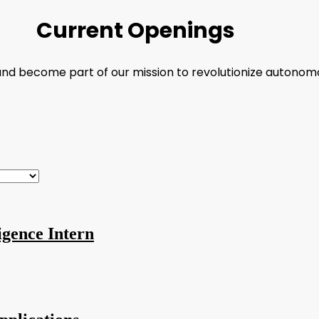
Current Openings
 and become part of our mission to revolutionize autonom
igence Intern