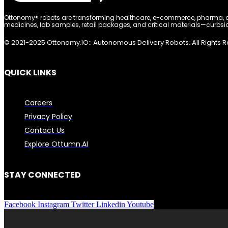
Ottonomy® robots are transforming healthcare, e-commerce, pharma, and
medicines, lab samples, retail packages, and critical materials—curbsid
© 2021-2025 Ottonomy.IO:: Autonomous Delivery Robots. All Rights 
QUICK LINKS
Careers
Privacy Policy
Contact Us
Explore Ottumn.AI
STAY CONNECTED
Facebook
Instagram
Twitter
Linkedin
Youtube