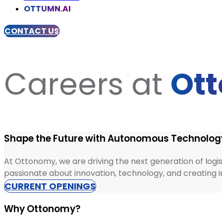
OTTUMN.AI
CONTACT US
Careers at
Ot
Shape the Future with Autonomous Technolog
At Ottonomy, we are driving the next generation of logis
passionate about innovation, technology, and creating imp
CURRENT OPENINGS
Why Ottonomy?