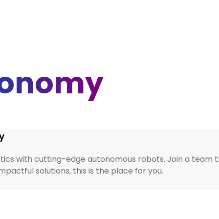
tonomy
y
tics with cutting-edge autonomous robots. Join a team that
actful solutions, this is the place for you.