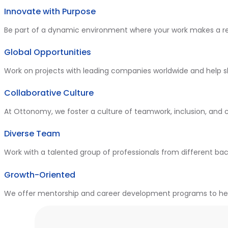
Innovate with Purpose
Be part of a dynamic environment where your work makes a re
Global Opportunities
Work on projects with leading companies worldwide and help 
Collaborative Culture
At Ottonomy, we foster a culture of teamwork, inclusion, and 
Diverse Team
Work with a talented group of professionals from different bac
Growth-Oriented
We offer mentorship and career development programs to help 