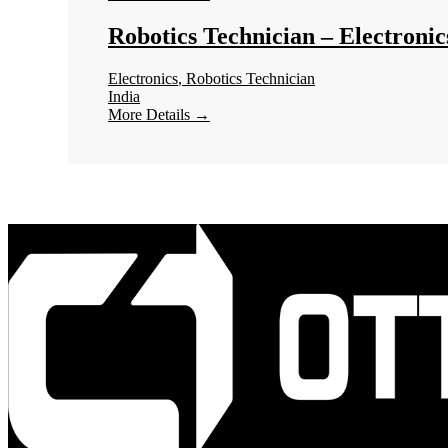
Robotics Technician – Electronic
Electronics
Robotics Technician
India
More Details