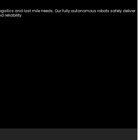
stics and last mile needs. Our fully autonomous robots safely deliver
reliability.