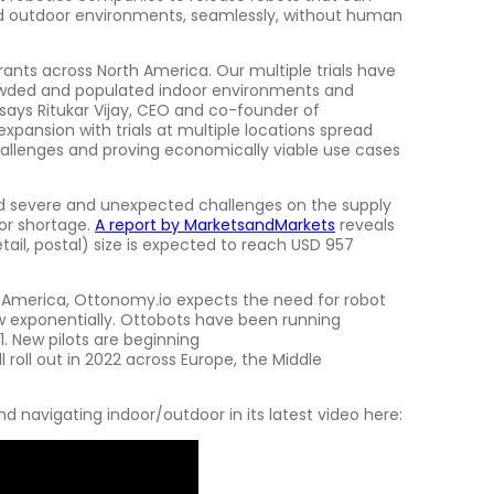
 outdoor environments, seamlessly, without human
urants across
North America
. Our multiple trials have
rowded and populated indoor environments and
 says Ritukar Vijay, CEO and co-founder of
xpansion with trials at multiple locations spread
hallenges and proving economically viable use cases
d severe and unexpected challenges on the supply
or shortage.
A report by MarketsandMarkets
reveals
tail, postal) size is expected to reach
USD 957
 America
, Ottonomy.io expects the need for robot
row exponentially. Ottobots have been running
1. New pilots are beginning
ll roll out in 2022 across
Europe
, the
Middle
navigating indoor/outdoor in its latest video here: