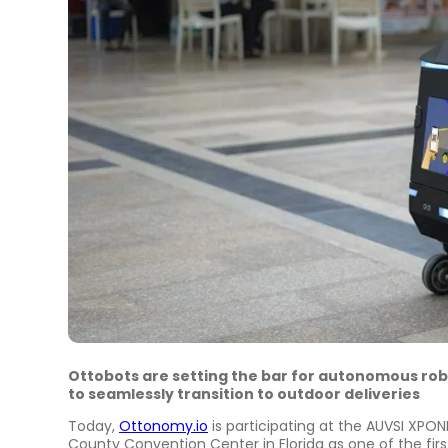
Ottobots are setting the bar for autonomous rob
to seamlessly transition to outdoor deliveries
Today,
Ottonomy.io
is participating at the AUVSI XPO
County
Convention Center in
Florida
as one of the fir