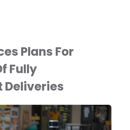
es Plans For
f Fully
Deliveries