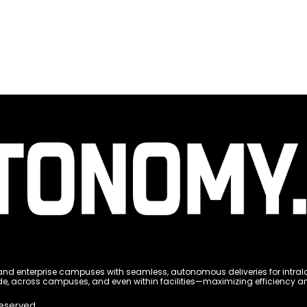
 enterprise campuses with seamless, autonomous deliveries for intralogi
e, across campuses, and even within facilities—maximizing efficiency and 
Reserved.