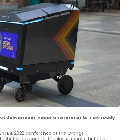
ot deliveries in indoor environments; now ready
NENTIAL 2022 conference at the
Orange
st robotics companies to release robots that can