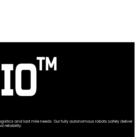
stics and last mile needs. Our fully autonomous robots safely deliver
reliability.