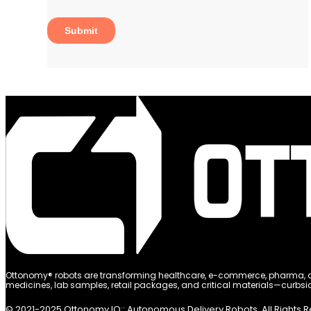
Ottonomy® robots are transforming healthcare, e-commerce, pharma, and
medicines, lab samples, retail packages, and critical materials—curbsid
© 2021-2025 Ottonomy.IO:: Autonomous Delivery Robots. All Rights 