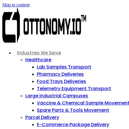
Skip to content
Industries We Serve
Healthcare
Lab Samples Transport
Pharmacy Deliveries
Food Trays Deliveries
Telemetry Equipment Transport
Large Industrial Campuses
Vaccine & Chemical Sample Movemen
Spare Parts & Tools Movement
Parcel Delivery
E-Commerce Package Delivery