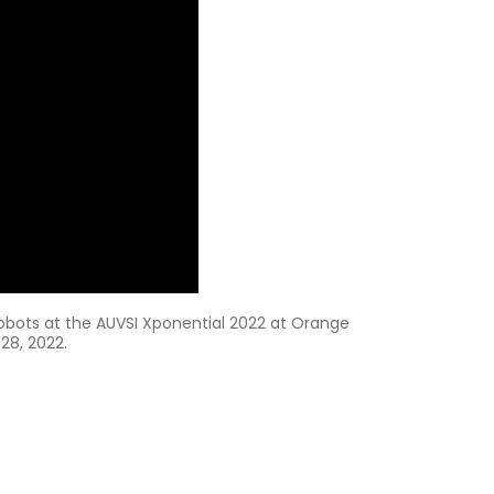
obots at the AUVSI Xponential 2022 at
Orange
 28, 2022
.