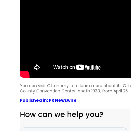
You can visit Ottonomy.io to learn more about its Ott
County
Convention Center, booth 1038, from
April 25-
Published in: PR Newswire
How can we help you?