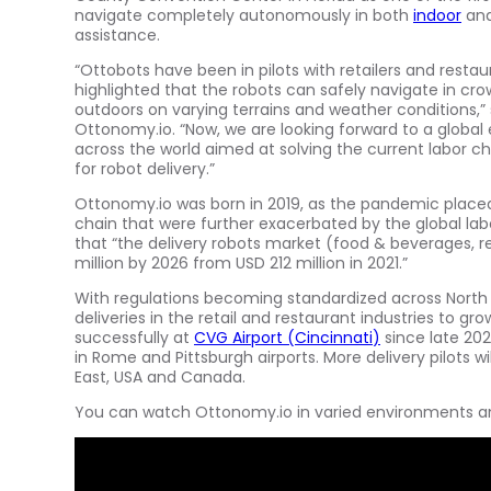
navigate completely autonomously in both
indoor
and
assistance.
“Ottobots have been in pilots with retailers and resta
highlighted that the robots can safely navigate in c
outdoors on varying terrains and weather conditions,”
Ottonomy.io. “Now, we are looking forward to a global e
across the world aimed at solving the current labor c
for robot delivery.”
Ottonomy.io was born in 2019, as the pandemic place
chain that were further exacerbated by the global lab
that “the delivery robots market (food & beverages, re
million
by 2026 from
USD 212 million
in 2021.”
With regulations becoming standardized across
North
deliveries in the retail and restaurant industries to g
successfully at
CVG Airport (
Cincinnati
)
since late 202
in
Rome
and
Pittsburgh
airports. More delivery pilots wi
East
,
USA
and
Canada
.
You can watch Ottonomy.io in varied environments and 