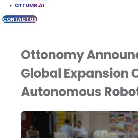
OTTUMN.AI
CONTACT US
Ottonomy Announc
Global Expansion O
Autonomous Robot 