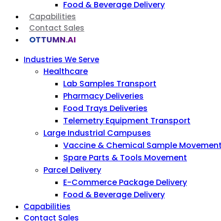
Food & Beverage Delivery
Capabilities
Contact Sales
OTTUMN.AI
Industries We Serve
Healthcare
Lab Samples Transport
Pharmacy Deliveries
Food Trays Deliveries
Telemetry Equipment Transport
Large Industrial Campuses
Vaccine & Chemical Sample Movemen
Spare Parts & Tools Movement
Parcel Delivery
E-Commerce Package Delivery
Food & Beverage Delivery
Capabilities
Contact Sales