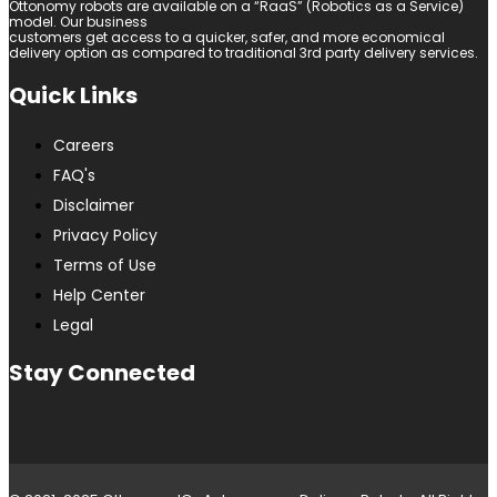
Ottonomy robots are available on a “RaaS” (Robotics as a Service)
model. Our business
customers get access to a quicker, safer, and more economical
delivery option as compared to traditional 3rd party delivery services.
Quick Links
Careers
FAQ's
Disclaimer
Privacy Policy
Terms of Use
Help Center
Legal
Stay Connected