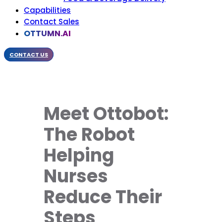
Capabilities
Contact Sales
OTTUMN.AI
CONTACT US
Meet Ottobot:
The Robot
Helping
Nurses
Reduce Their
Steps