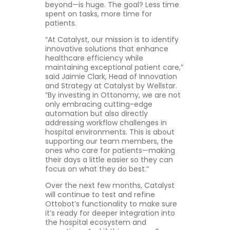
beyond—is huge. The goal? Less time
spent on tasks, more time for
patients.
“At Catalyst, our mission is to identify
innovative solutions that enhance
healthcare efficiency while
maintaining exceptional patient care,”
said Jaimie Clark, Head of Innovation
and Strategy at Catalyst by Wellstar.
“By investing in Ottonomy, we are not
only embracing cutting-edge
automation but also directly
addressing workflow challenges in
hospital environments. This is about
supporting our team members, the
ones who care for patients—making
their days a little easier so they can
focus on what they do best.”
Over the next few months, Catalyst
will continue to test and refine
Ottobot’s functionality to make sure
it’s ready for deeper integration into
the hospital ecosystem and