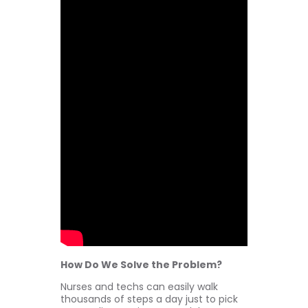
How Do We Solve the Problem?
Nurses and techs can easily walk
thousands of steps a day just to pick