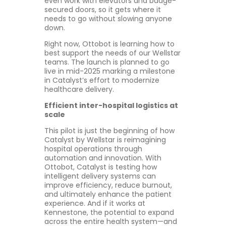
even work with elevators and badge-
secured doors, so it gets where it
needs to go without slowing anyone
down.
Right now, Ottobot is learning how to
best support the needs of our Wellstar
teams. The launch is planned to go
live in mid-2025 marking a milestone
in Catalyst’s effort to modernize
healthcare delivery.
Efficient inter-hospital logistics at
scale
This pilot is just the beginning of how
Catalyst by Wellstar is reimagining
hospital operations through
automation and innovation. With
Ottobot, Catalyst is testing how
intelligent delivery systems can
improve efficiency, reduce burnout,
and ultimately enhance the patient
experience. And if it works at
Kennestone, the potential to expand
across the entire health system—and