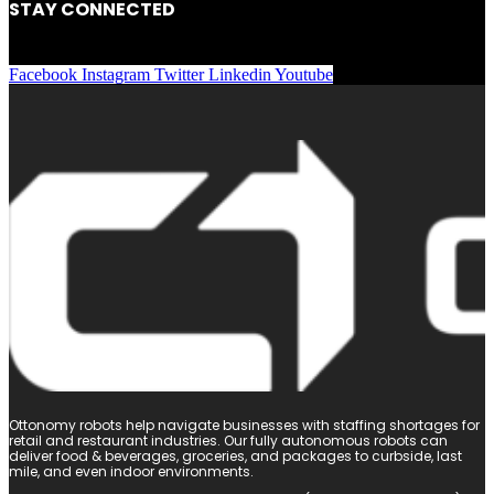
STAY CONNECTED
Facebook
Instagram
Twitter
Linkedin
Youtube
Ottonomy robots help navigate businesses with staffing shortages for
retail and restaurant industries. Our fully autonomous robots can
deliver food & beverages, groceries, and packages to curbside, last
mile, and even indoor environments.