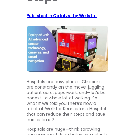
Published in Catalyst by Wellstar
Hospitals are busy places. Clinicians
are constantly on the move, juggling
patient care, paperwork, and—let’s be
honest—a whole lot of walking. So
what if we told you there’s now a
robot at Wellstar Kennestone Hospital
that can reduce their steps and save
nurses time?
Hospitals are huge—think sprawling
campuses with long hallways, multiple