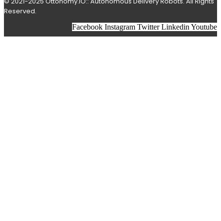
© 2021-2025 Ottonomy.IO:: Autonomous Delivery Robots. All Rights
Reserved.
Facebook
Instagram
Twitter
Linkedin
Youtube