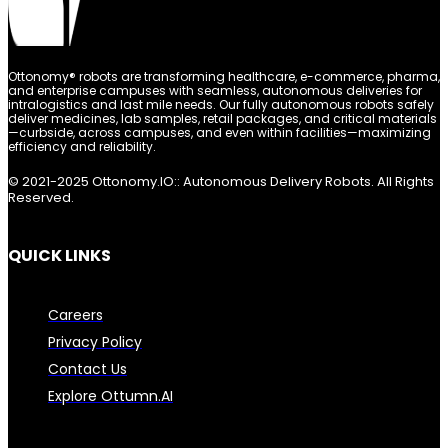
Ottonomy® robots are transforming healthcare, e-commerce, pharma,
and enterprise campuses with seamless, autonomous deliveries for
intralogistics and last mile needs. Our fully autonomous robots safely
deliver medicines, lab samples, retail packages, and critical materials
—curbside, across campuses, and even within facilities—maximizing
efficiency and reliability.
© 2021-2025 Ottonomy.IO:: Autonomous Delivery Robots. All Rights
Reserved.
QUICK LINKS
Careers
Privacy Policy
Contact Us
Explore Ottumn.AI