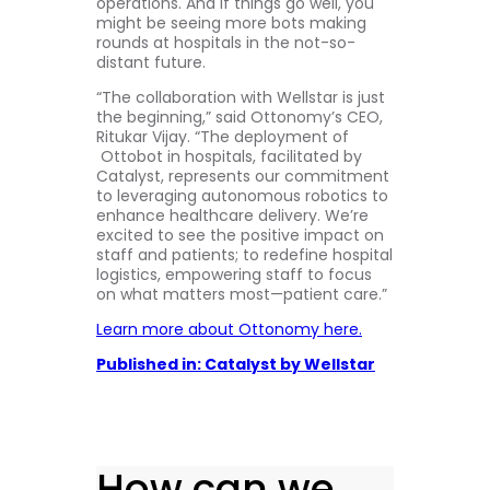
operations. And if things go well, you
might be seeing more bots making
rounds at hospitals in the not-so-
distant future.
“The collaboration with Wellstar is just
the beginning,” said Ottonomy’s CEO,
Ritukar Vijay. “The deployment of
Ottobot in hospitals, facilitated by
Catalyst, represents our commitment
to leveraging autonomous robotics to
enhance healthcare delivery. We’re
excited to see the positive impact on
staff and patients; to redefine hospital
logistics, empowering staff to focus
on what matters most—patient care.”
Learn more about Ottonomy here.
Published in: Catalyst by Wellstar
How can we