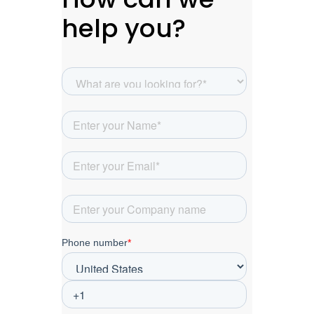
help you?