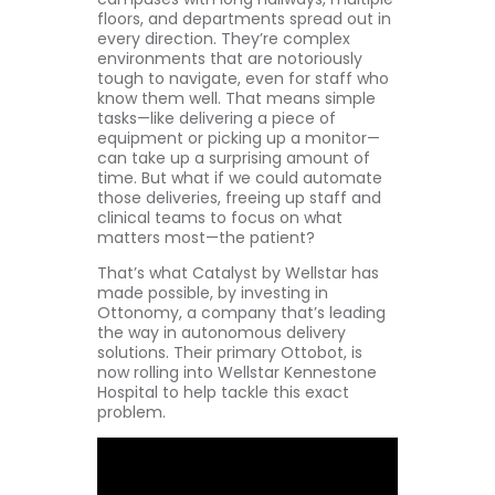
floors, and departments spread out in
every direction. They’re complex
environments that are notoriously
tough to navigate, even for staff who
know them well. That means simple
tasks—like delivering a piece of
equipment or picking up a monitor—
can take up a surprising amount of
time. But what if we could automate
those deliveries, freeing up staff and
clinical teams to focus on what
matters most—the patient?
That’s what Catalyst by Wellstar has
made possible, by investing in
Ottonomy, a company that’s leading
the way in autonomous delivery
solutions. Their primary Ottobot, is
now rolling into Wellstar Kennestone
Hospital to help tackle this exact
problem.