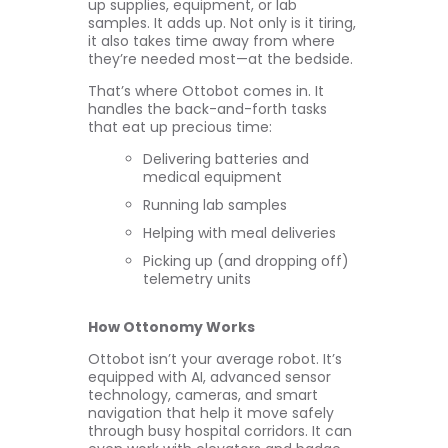
up supplies, equipment, or lab
samples. It adds up. Not only is it tiring,
it also takes time away from where
they’re needed most—at the bedside.
That’s where Ottobot comes in. It
handles the back-and-forth tasks
that eat up precious time:
Delivering batteries and
medical equipment
Running lab samples
Helping with meal deliveries
Picking up (and dropping off)
telemetry units
How Ottonomy Works
Ottobot isn’t your average robot. It’s
equipped with AI, advanced sensor
technology, cameras, and smart
navigation that help it move safely
through busy hospital corridors. It can