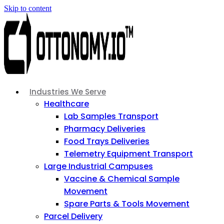
Skip to content
Industries We Serve
Healthcare
Lab Samples Transport
Pharmacy Deliveries
Food Trays Deliveries
Telemetry Equipment Transport
Large Industrial Campuses
Vaccine & Chemical Sample
Movement
Spare Parts & Tools Movement
Parcel Delivery