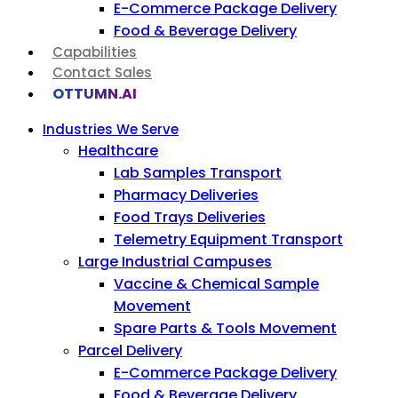
E-Commerce Package Delivery
Food & Beverage Delivery
Capabilities
Contact Sales
OTTUMN.AI
Industries We Serve
Healthcare
Lab Samples Transport
Pharmacy Deliveries
Food Trays Deliveries
Telemetry Equipment Transport
Large Industrial Campuses
Vaccine & Chemical Sample
Movement
Spare Parts & Tools Movement
Parcel Delivery
E-Commerce Package Delivery
Food & Beverage Delivery